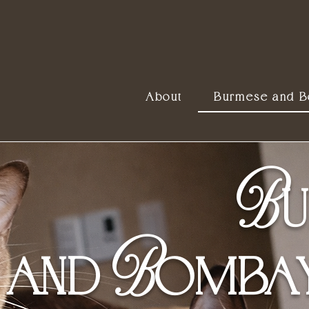
About
Burmese and 
B
U
B
AND
OMBAY