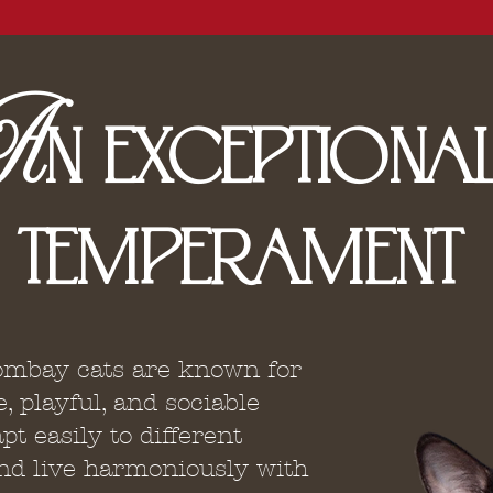
A
N
EXCEPTIONA
TEMPERAMENT
mbay cats are known for
e, playful, and sociable
pt easily to different
d live harmoniously with