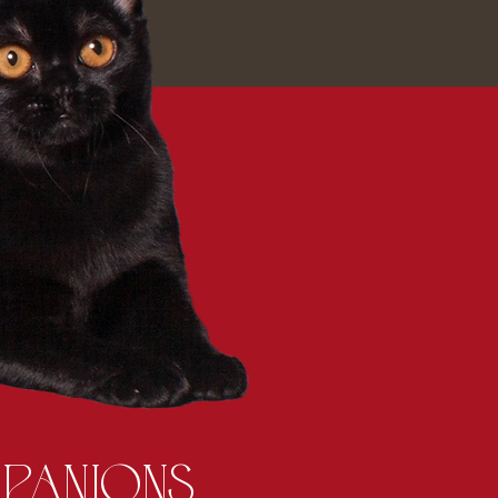
PANIONS