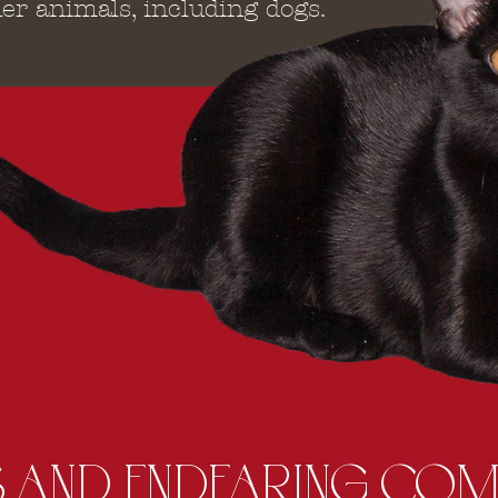
er animals, including dogs.
 AND ENDEARING COM