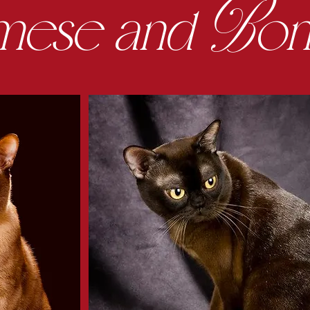
B
mese
and
o