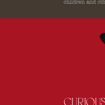
children and oth
CURIOUS