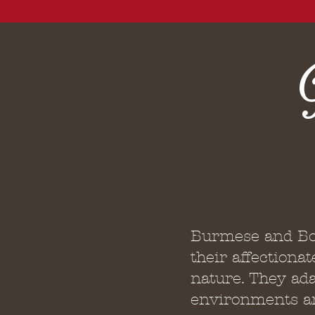
Burmese and Bo
their affectionat
nature. They ada
environments an