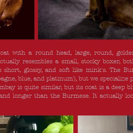
at with a round head, large, round, golde
actually resembles a small, stocky boxer, b
s short, glossy, and soft like mink's. The 
agne, blue, and platinum), but we specialize 
y is quite similar, but its coat is a deep bl
 and longer than the Burmese. It actually loo