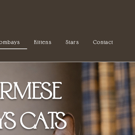
Bombays
Kittens
Stars
Contact
RMESE
S CATS