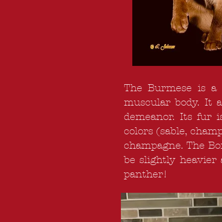
The Burmese is a c
muscular body. It 
demeanor. Its fur i
colors (sable, champ
champagne. The Bomba
be slightly heavier
panther!