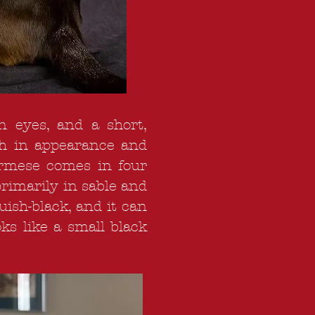
n eyes, and a short,
oth in appearance and
Burmese comes in four
primarily in sable and
uish-black, and it can
ks like a small black